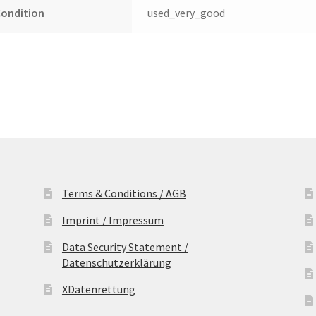
Condition
used_very_good
Terms & Conditions / AGB
Imprint / Impressum
Data Security Statement /
Datenschutzerklärung
XDatenrettung