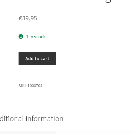
€
39,95
1 in stock
BD30089BBA
Add to cart
-
BD30089BBA
HP
300GB
SKU:
1000704
10K
U320
HOT
Plug
ditional information
HDD
quantity