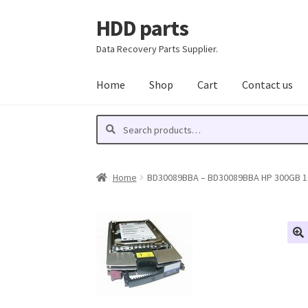
HDD parts
Skip
Skip
to
to
Data Recovery Parts Supplier.
navigation
content
Home
Shop
Cart
Contact us
Search
Search
for:
Home
BD30089BBA – BD30089BBA HP 300GB 1