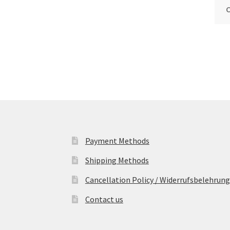
Payment Methods
Shipping Methods
Cancellation Policy / Widerrufsbelehrung
Contact us