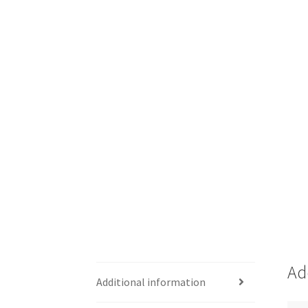
Ad
Additional information