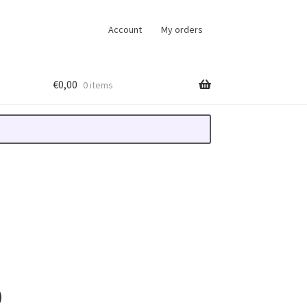
Account
My orders
€
0,00
0 items
D