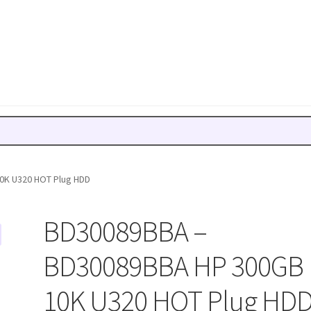
0K U320 HOT Plug HDD
BD30089BBA –
BD30089BBA HP 300GB
10K U320 HOT Plug HD