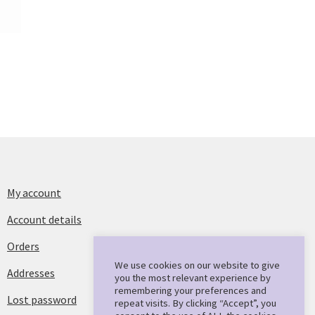
My account
Account details
Orders
We use cookies on our website to give
Addresses
you the most relevant experience by
remembering your preferences and
Lost password
repeat visits. By clicking “Accept”, you