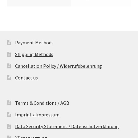
Payment Methods
Shipping Methods
Cancellation Policy / Widerrufsbelehrung
Contact us
Terms & Conditions / AGB
Imprint / Impressum
Data Security Statement / Datenschutzerklärung
XDatenrettung