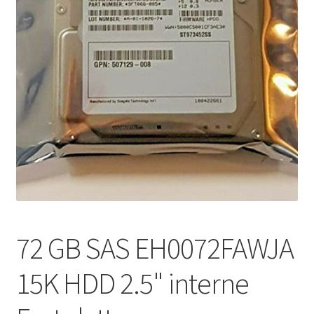
72 GB SAS EH0072FAWJA
15K HDD 2.5" interne