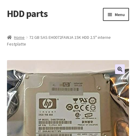
HDD parts
Skip
Skip
Menu
to
to
navigation
content
Shop
Home
72 GB SAS EH0072FAWJA 15K HDD 2.5" interne
Festplatte
Contact us
Account
My orders