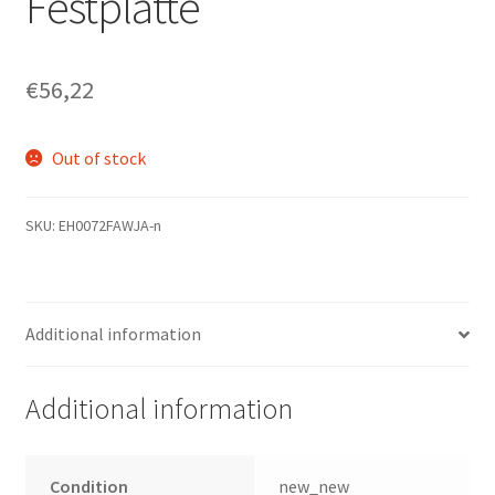
Festplatte
€
56,22
Out of stock
SKU:
EH0072FAWJA-n
Additional information
Additional information
Condition
new_new