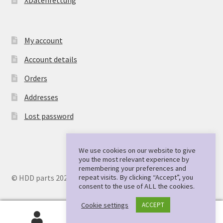
My account
Account details
Orders
Addresses
Lost password
We use cookies on our website to give
you the most relevant experience by
remembering your preferences and
repeat visits. By clicking “Accept”, you
© HDD parts 2026
consent to the use of ALL the cookies.
Cookie settings
ACCEPT
0