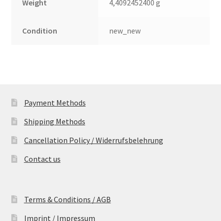
Weight
4,4092452400 g
Condition
new_new
Payment Methods
Shipping Methods
Cancellation Policy / Widerrufsbelehrung
Contact us
Terms & Conditions / AGB
Imprint / Impressum