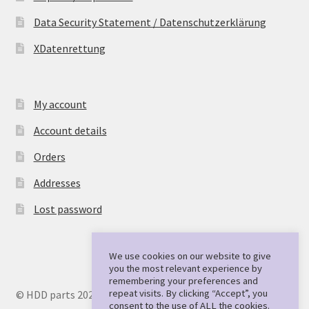
Data Security Statement / Datenschutzerklärung
XDatenrettung
My account
Account details
Orders
Addresses
Lost password
We use cookies on our website to give
you the most relevant experience by
remembering your preferences and
repeat visits. By clicking “Accept”, you
© HDD parts 2026
consent to the use of ALL the cookies.