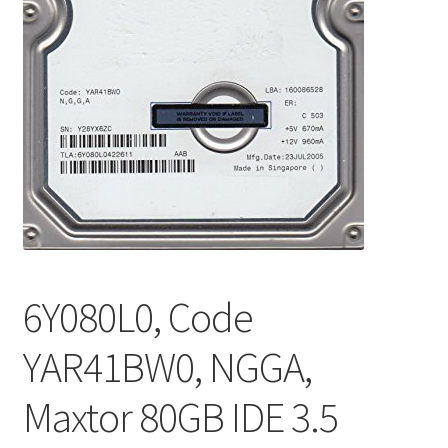
6Y080L0, Code
YAR41BW0, NGGA,
Maxtor 80GB IDE 3.5