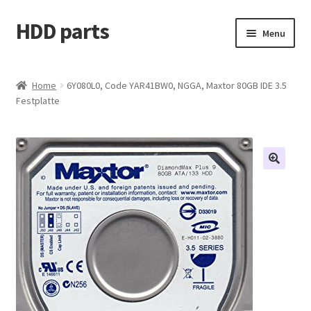
HDD parts
Skip
Skip
Menu
to
to
navigation
content
Shop
Home
6Y080L0, Code YAR41BW0, NGGA, Maxtor 80GB IDE 3.5
Festplatte
Contact us
Account
My orders