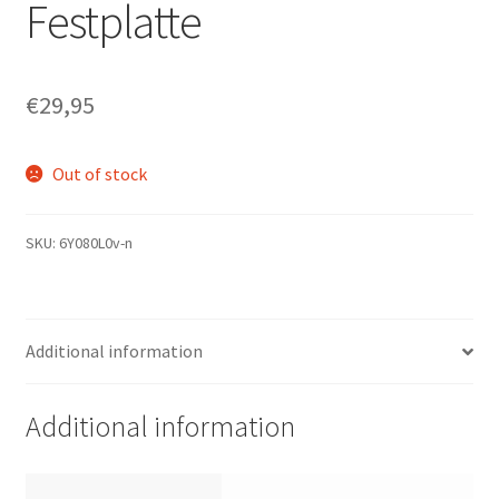
Festplatte
€
29,95
Out of stock
SKU:
6Y080L0v-n
Additional information
Additional information