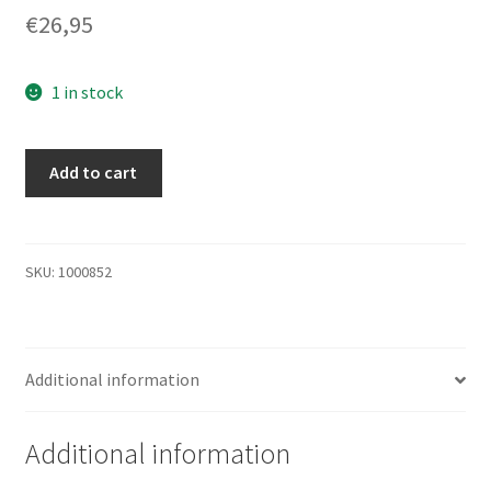
€
26,95
1 in stock
36,4GB
Add to cart
HDD
Compaq
BD0366349C
W.
SKU:
1000852
Ultra
SCSI3
ID8636
Additional information
quantity
Additional information