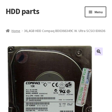
HDD parts
Skip
Skip
Menu
to
to
navigation
content
Shop
Home
36,4GB HDD Compaq BD0366349C W. Ultra SCSI3 ID8636
Contact us
Account
My orders