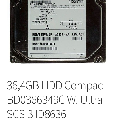
36,4GB HDD Compaq
BD0366349C W. Ultra
SCSI3 ID8636