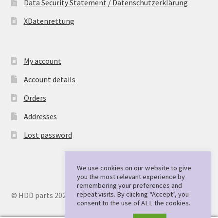
Data Security Statement / Datenschutzerklärung
XDatenrettung
My account
Account details
Orders
Addresses
Lost password
We use cookies on our website to give
you the most relevant experience by
remembering your preferences and
repeat visits. By clicking “Accept”, you
© HDD parts 2026
consent to the use of ALL the cookies.