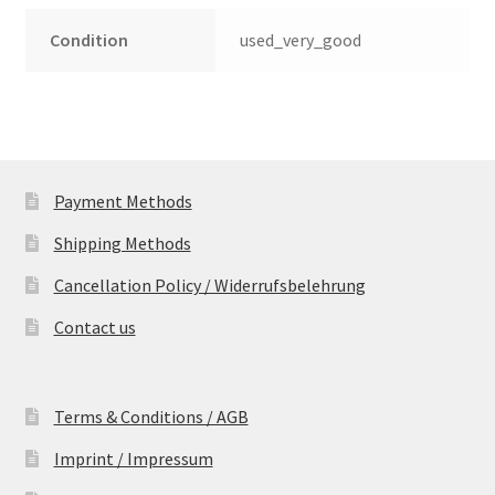
Condition
used_very_good
Payment Methods
Shipping Methods
Cancellation Policy / Widerrufsbelehrung
Contact us
Terms & Conditions / AGB
Imprint / Impressum