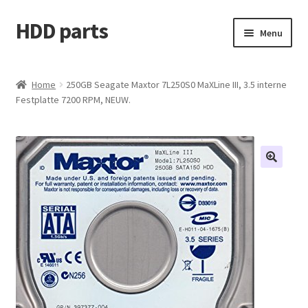
HDD parts
Skip
Skip
Menu
to
to
navigation
content
Shop
Home
250GB Seagate Maxtor 7L250S0 MaXLine III, 3.5 interne
Festplatte 7200 RPM, NEUW.
Contact us
Account
My orders