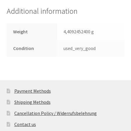
RPM,
Additional information
NEUW.
quantity
Weight
4,4092452400 g
Condition
used_very_good
Payment Methods
Shipping Methods
Cancellation Policy / Widerrufsbelehrung
Contact us