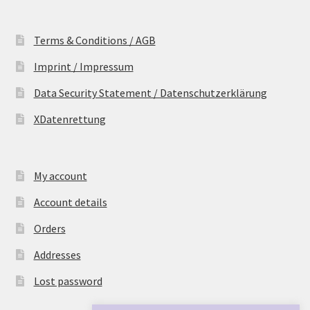
Terms & Conditions / AGB
Imprint / Impressum
Data Security Statement / Datenschutzerklärung
XDatenrettung
My account
Account details
Orders
Addresses
Lost password