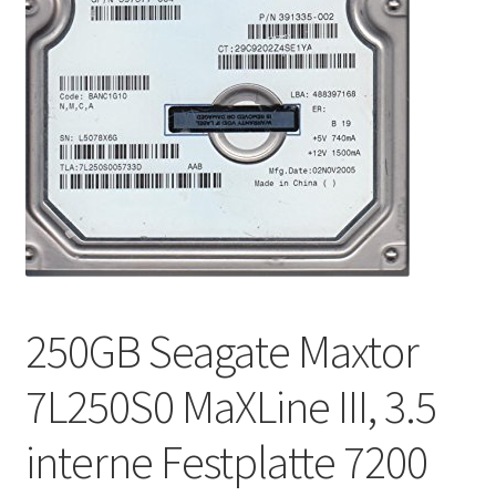
250GB Seagate Maxtor
7L250S0 MaXLine III, 3.5
interne Festplatte 7200