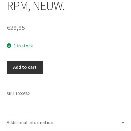
RPM, NEUW.
€
29,95
1 in stock
250GB
Add to cart
Seagate
Maxtor
7L250S0
MaXLine
SKU:
1000582
III,
3.5
interne
Additional information
Festplatte
7200