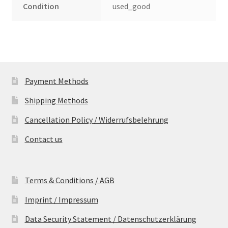
Condition
used_good
Payment Methods
Shipping Methods
Cancellation Policy / Widerrufsbelehrung
Contact us
Terms & Conditions / AGB
Imprint / Impressum
Data Security Statement / Datenschutzerklärung