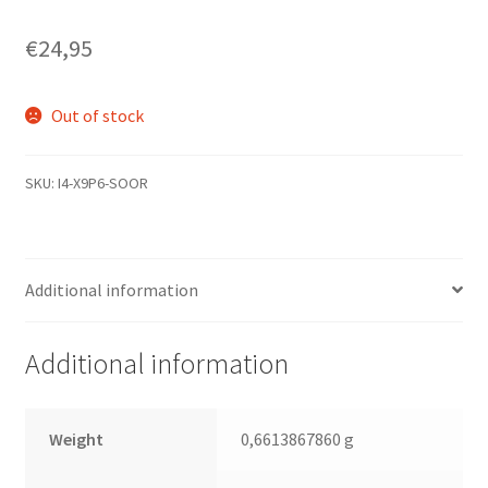
€
24,95
Out of stock
SKU:
I4-X9P6-SOOR
Additional information
Additional information
Weight
0,6613867860 g