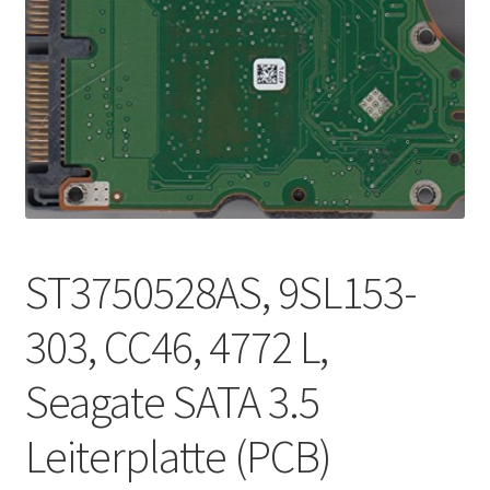
ST3750528AS, 9SL153-
303, CC46, 4772 L,
Seagate SATA 3.5
Leiterplatte (PCB)