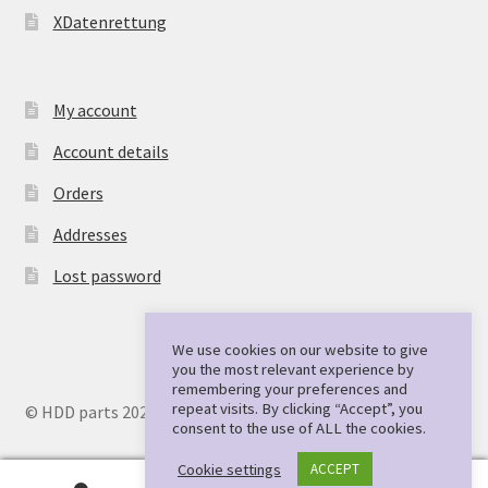
XDatenrettung
My account
Account details
Orders
Addresses
Lost password
We use cookies on our website to give
you the most relevant experience by
remembering your preferences and
repeat visits. By clicking “Accept”, you
© HDD parts 2026
consent to the use of ALL the cookies.
Cookie settings
ACCEPT
0