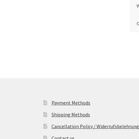
Payment Methods
Shipping Methods
Cancellation Policy / Widerrufsbelehrung
Contact us