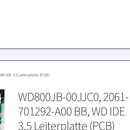
D IDE 3.5 Leiterplatte (PCB)
WD800JB-00JJC0, 2061-
701292-A00 BB, WD IDE
3.5 Leiterplatte (PCB)