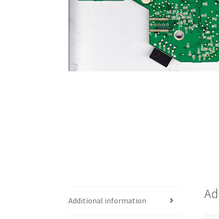
Ad
Additional information