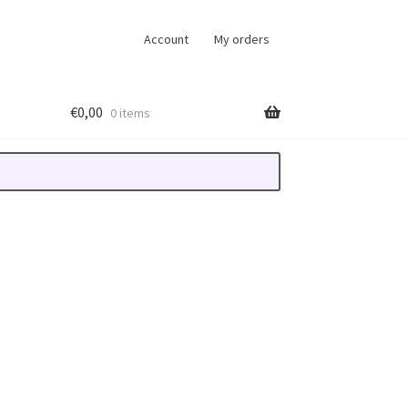
Account
My orders
€
0,00
0 items