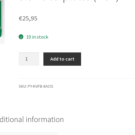
€
25,95
10 in stock
WD800JB-
Add to cart
00JJC0,
2061-
701292-
A00
SKU:
PY-KVFB-8AOS
BB,
WD
IDE
3.5
ditional information
Leiterplatte
(PCB)