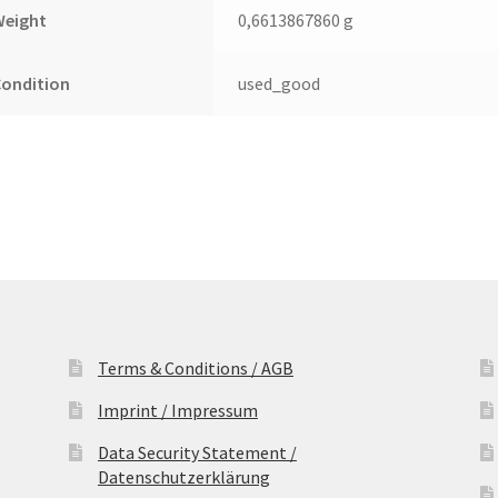
quantity
Weight
0,6613867860 g
Condition
used_good
Terms & Conditions / AGB
Imprint / Impressum
Data Security Statement /
Datenschutzerklärung