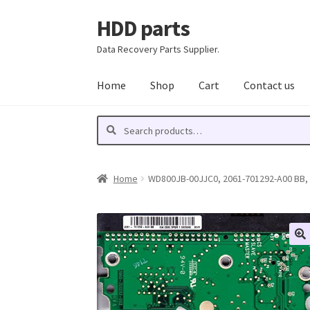
HDD parts
Skip
Skip
to
to
Data Recovery Parts Supplier.
navigation
content
Home
Shop
Cart
Contact us
Search
Search
for:
Home
WD800JB-00JJC0, 2061-701292-A00 BB, W