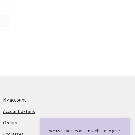
My account
Account details
Orders
We use cookies on our website to give
Addresses