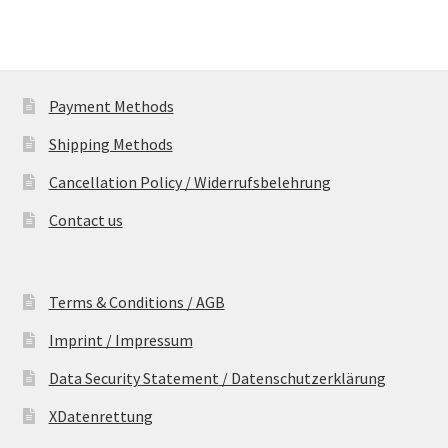
Payment Methods
Shipping Methods
Cancellation Policy / Widerrufsbelehrung
Contact us
Terms & Conditions / AGB
Imprint / Impressum
Data Security Statement / Datenschutzerklärung
XDatenrettung