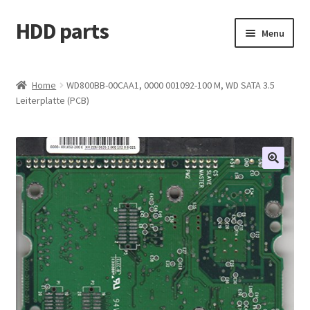
HDD parts
Skip
Skip
Menu
to
to
navigation
content
Shop
Home
WD800BB-00CAA1, 0000 001092-100 M, WD SATA 3.5
Leiterplatte (PCB)
Contact us
Account
My orders