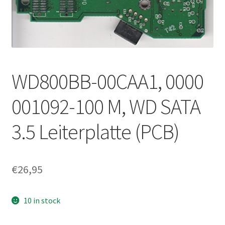
WD800BB-00CAA1, 0000
001092-100 M, WD SATA
3.5 Leiterplatte (PCB)
€
26,95
10 in stock