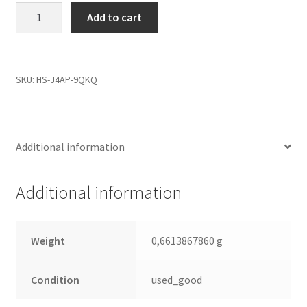
WD800BB-
Add to cart
00CAA1,
0000
001092-
100
SKU:
HS-J4AP-9QKQ
M,
WD
SATA
Additional information
3.5
Leiterplatte
(PCB)
Additional information
quantity
Weight
0,6613867860 g
Condition
used_good