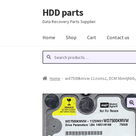
HDD parts
Skip
Skip
to
to
Data Recovery Parts Supplier.
navigation
content
Home
Shop
Cart
Contact us
Search
Search
for:
Home
wd7500kmvw-11zsms1, DCM hbmtjhbb, We