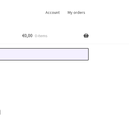
Account
My orders
€
0,00
0 items
n