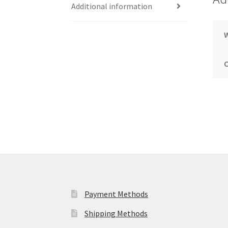
Additional information
Payment Methods
Shipping Methods