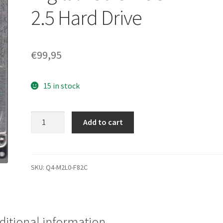
2.5 Hard Drive
€
99,95
15 in stock
wd7500kmvw-
Add to cart
11zsms1,
DCM
hbmtjhbb,
Western
SKU:
Q4-M2L0-F82C
Digital
750 GB
USB
2.5 Hard
ditional information