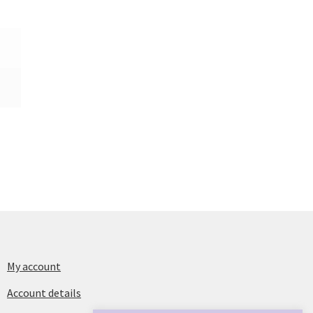
My account
Account details