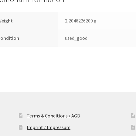
Drive
quantity
Weight
2,2046226200 g
Condition
used_good
Terms & Conditions / AGB
Imprint / Impressum