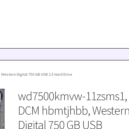
stern Digital 750 GB USB 2.5 Hard Drive
wd7500kmvw-11zsms1,
DCM hbmtjhbb, Wester
Digital 750 GB USB