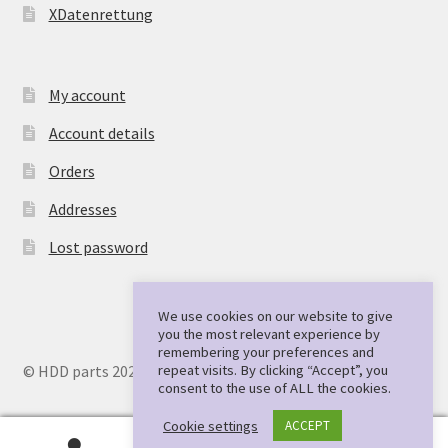
XDatenrettung
My account
Account details
Orders
Addresses
Lost password
We use cookies on our website to give
you the most relevant experience by
remembering your preferences and
repeat visits. By clicking “Accept”, you
© HDD parts 2026
consent to the use of ALL the cookies.
Cookie settings
ACCEPT
0