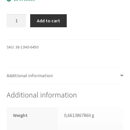
WD5000YS-
Add to cart
01MPB0,
2061-
701383-
E00
SKU:
38-13H0-6450
AJ,
WD
SATA
Additional information
3.5
Leiterplatte
(PCB)
Additional information
quantity
Weight
0,6613867860 g