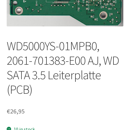
WD5000YS-01MPB0,
2061-701383-E00 AJ, WD
SATA 3.5 Leiterplatte
(PCB)
€
26,95
10 in stock