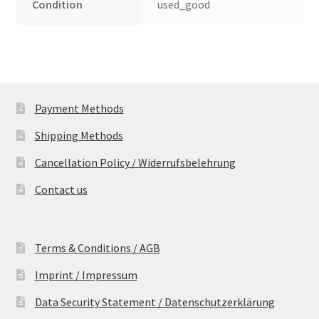
Condition
used_good
Payment Methods
Shipping Methods
Cancellation Policy / Widerrufsbelehrung
Contact us
Terms & Conditions / AGB
Imprint / Impressum
Data Security Statement / Datenschutzerklärung