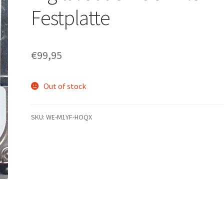
Festplatte
€
99,95
Out of stock
SKU:
WE-M1YF-HOQX