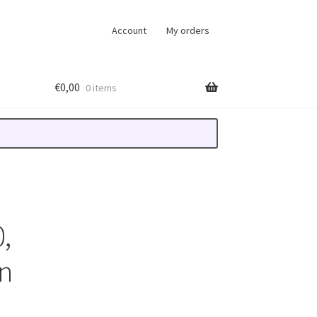
Account
My orders
€
0,00
0 items
,
n