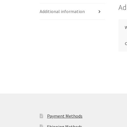
Ad
Additional information
Payment Methods
Shipping Methods