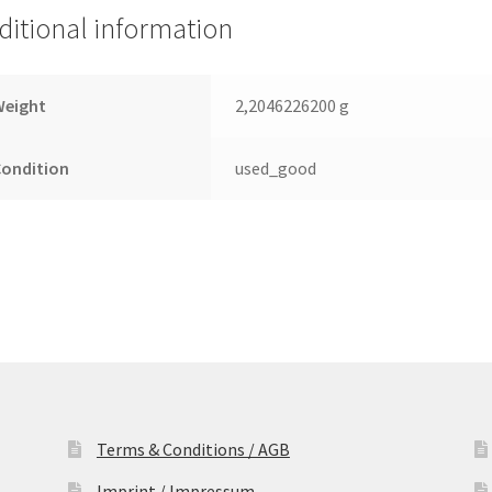
ditional information
Weight
2,2046226200 g
Condition
used_good
Terms & Conditions / AGB
Imprint / Impressum