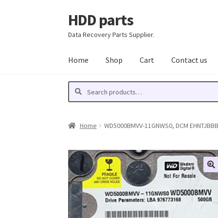
HDD parts
Skip
Skip
to
to
Data Recovery Parts Supplier.
navigation
content
Home
Shop
Cart
Contact us
Search
Search
for:
Home
WD5000BMVV-11GNWS0, DCM EHNTJBBB, W