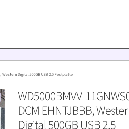
estern Digital 500GB USB 2.5 Festplatte
WD5000BMVV-11GNWS0
DCM EHNTJBBB, Wester
Digital 500GB USB 2.5