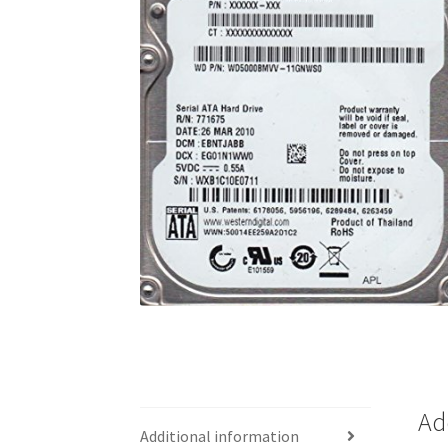
Ad
Additional information