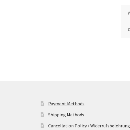
Payment Methods
Shipping Methods
Cancellation Policy / Widerrufsbelehrung