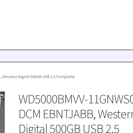
estern Digital 500GB USB 2.5 Festplatte
WD5000BMVV-11GNWS0
DCM EBNTJABB, Wester
Digital 500GB USB 2.5