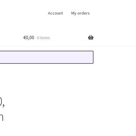
Account
My orders
€
0,00
0 items
,
n