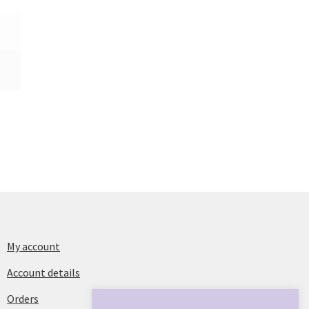
My account
Account details
Orders