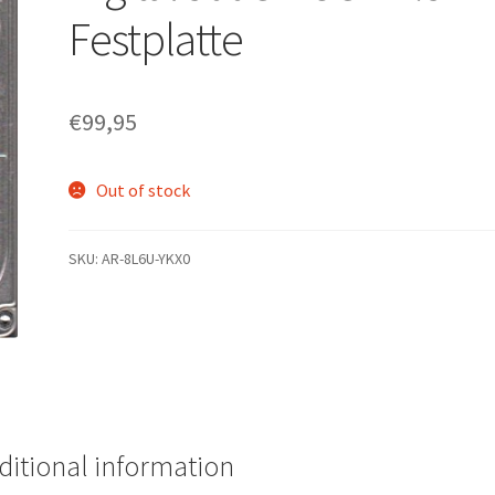
Festplatte
€
99,95
Out of stock
SKU:
AR-8L6U-YKX0
ditional information