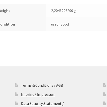
Weight
2,2046226200 g
Condition
used_good
Terms & Conditions / AGB
Imprint / Impressum
Data Security Statement /