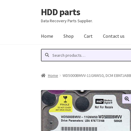
HDD parts
Skip
Skip
to
to
Data Recovery Parts Supplier.
navigation
content
Home
Shop
Cart
Contact us
Search
Search
for:
Home
WD5000BMVV-11GNWS0, DCM EBNTJABB, W