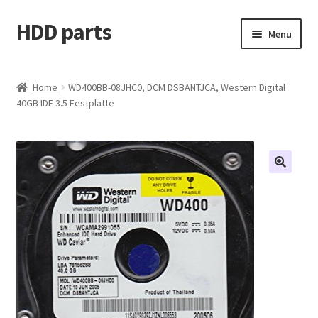
HDD parts
Skip
Skip
Menu
to
to
navigation
content
Shop
Home
WD400BB-08JHC0, DCM DSBANTJCA, Western Digital
40GB IDE 3.5 Festplatte
Contact us
Account
My orders