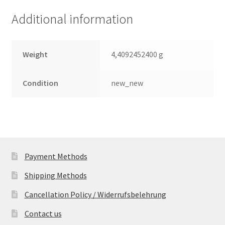
quantity
Additional information
Weight
4,4092452400 g
Condition
new_new
Payment Methods
Shipping Methods
Cancellation Policy / Widerrufsbelehrung
Contact us