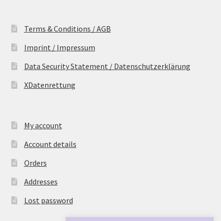
Terms & Conditions / AGB
Imprint / Impressum
Data Security Statement / Datenschutzerklärung
XDatenrettung
My account
Account details
Orders
Addresses
Lost password