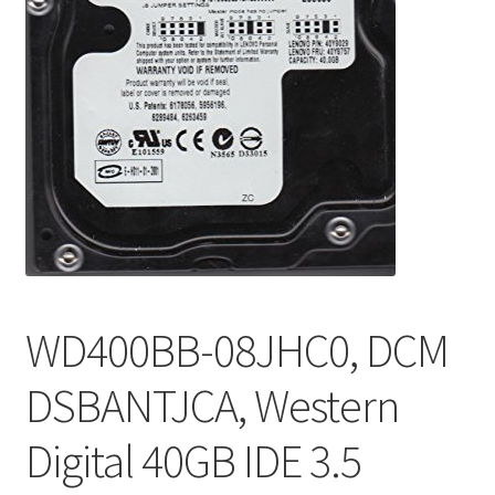
WD400BB-08JHC0, DCM
DSBANTJCA, Western
Digital 40GB IDE 3.5