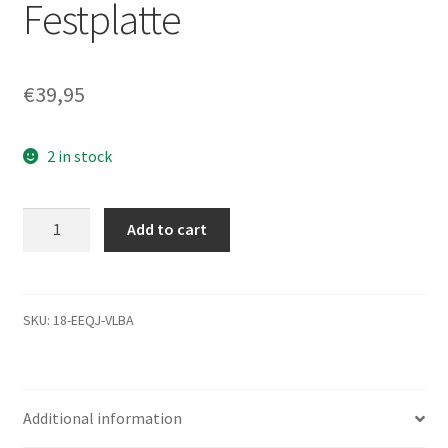
Festplatte
€
39,95
2 in stock
WD400BB-
Add to cart
08JHC0,
DCM
DSBANTJCA,
Western
SKU:
18-EEQJ-VLBA
Digital
40GB
IDE
Additional information
3.5
Festplatte