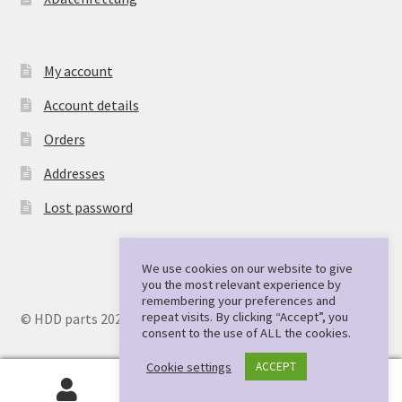
My account
Account details
Orders
Addresses
Lost password
We use cookies on our website to give
you the most relevant experience by
remembering your preferences and
repeat visits. By clicking “Accept”, you
© HDD parts 2026
consent to the use of ALL the cookies.
Cookie settings
ACCEPT
0
Search
Search