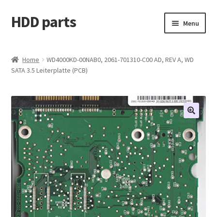
HDD parts
Skip
Skip
Menu
to
to
navigation
content
Shop
Home
WD4000KD-00NAB0, 2061-701310-C00 AD, REV A, WD
SATA 3.5 Leiterplatte (PCB)
Contact us
Account
My orders