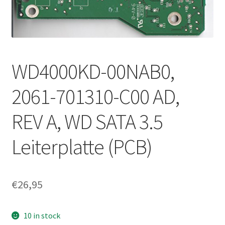
WD4000KD-00NAB0,
2061-701310-C00 AD,
REV A, WD SATA 3.5
Leiterplatte (PCB)
€
26,95
10 in stock