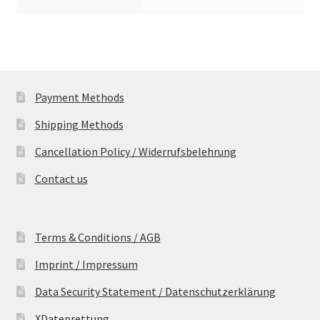
Payment Methods
Shipping Methods
Cancellation Policy / Widerrufsbelehrung
Contact us
Terms & Conditions / AGB
Imprint / Impressum
Data Security Statement / Datenschutzerklärung
XDatenrettung