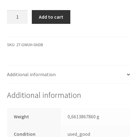
WD4000KD-
Add to cart
00NAB0,
2061-
701310-
C00
SKU:
2T-GWUH-0ADB
AD,
REV
A,
Additional information
WD
SATA
3.5
Additional information
Leiterplatte
(PCB)
quantity
Weight
0,6613867860 g
Condition
used_good