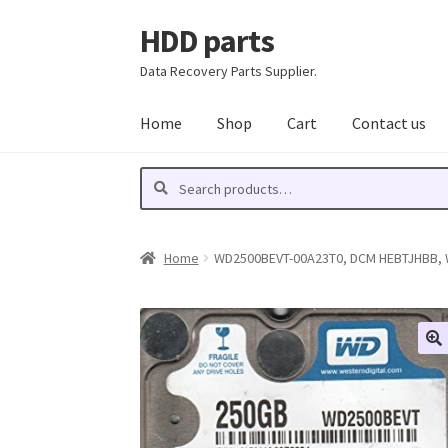
HDD parts
Skip
Skip
to
to
Data Recovery Parts Supplier.
navigation
content
Home
Shop
Cart
Contact us
Search
Search
for:
Home
WD2500BEVT-00A23T0, DCM HEBTJHBB, We