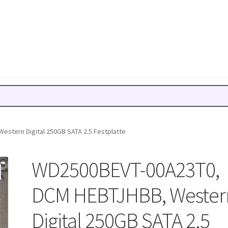
stern Digital 250GB SATA 2.5 Festplatte
WD2500BEVT-00A23T0,
DCM HEBTJHBB, Wester
Digital 250GB SATA 2.5