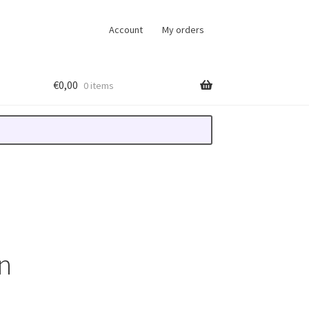
Account
My orders
€
0,00
0 items
n