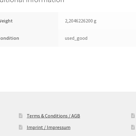
Festplatte
quantity
Weight
2,2046226200 g
Condition
used_good
Terms & Conditions / AGB
Imprint / Impressum