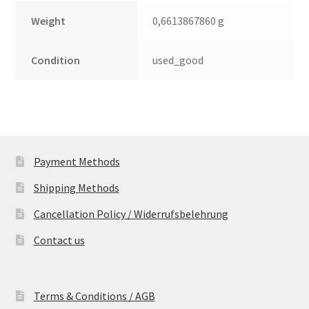
Weight
0,6613867860 g
Condition
used_good
Payment Methods
Shipping Methods
Cancellation Policy / Widerrufsbelehrung
Contact us
Terms & Conditions / AGB