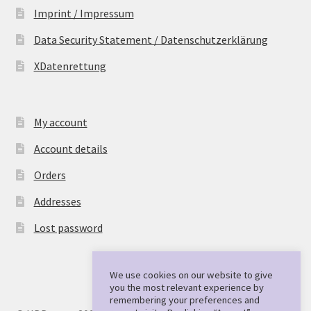
Imprint / Impressum
Data Security Statement / Datenschutzerklärung
XDatenrettung
My account
Account details
Orders
Addresses
Lost password
We use cookies on our website to give
you the most relevant experience by
remembering your preferences and