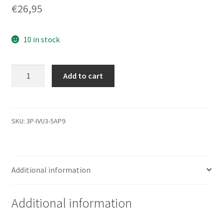
€
26,95
10 in stock
WD200BB-
Add to cart
75DEA0,
0000
001129-
000
SKU:
3P-IVU3-5AP9
D,
WD
IDE
Additional information
3.5
Leiterplatte
(PCB)
Additional information
quantity