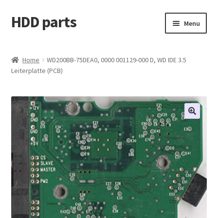
HDD parts
Skip
Skip
Menu
to
to
navigation
content
Shop
Home
WD200BB-75DEA0, 0000 001129-000 D, WD IDE 3.5
Leiterplatte (PCB)
Contact us
Account
My orders