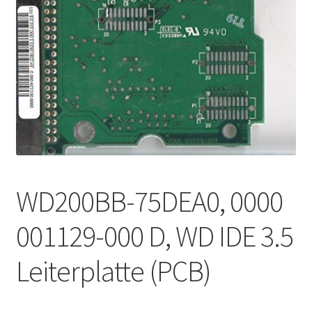
WD200BB-75DEA0, 0000
001129-000 D, WD IDE 3.5
Leiterplatte (PCB)