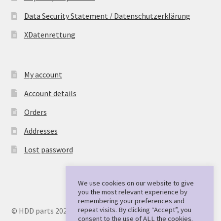
Data Security Statement / Datenschutzerklärung
XDatenrettung
My account
Account details
Orders
Addresses
Lost password
We use cookies on our website to give
you the most relevant experience by
remembering your preferences and
repeat visits. By clicking “Accept”, you
© HDD parts 2026
consent to the use of ALL the cookies.