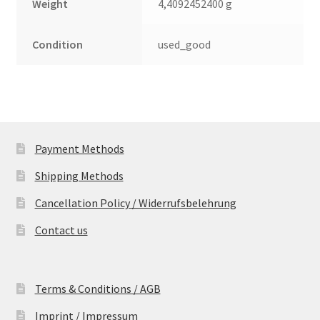
Weight
4,4092452400 g
Condition
used_good
Payment Methods
Shipping Methods
Cancellation Policy / Widerrufsbelehrung
Contact us
Terms & Conditions / AGB
Imprint / Impressum