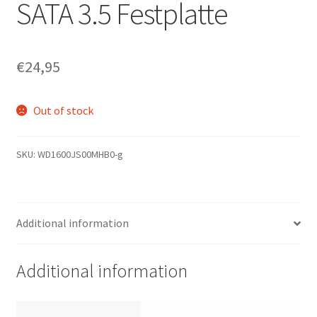
SATA 3.5 Festplatte
€
24,95
Out of stock
SKU:
WD1600JS00MHB0-g
Additional information
Additional information