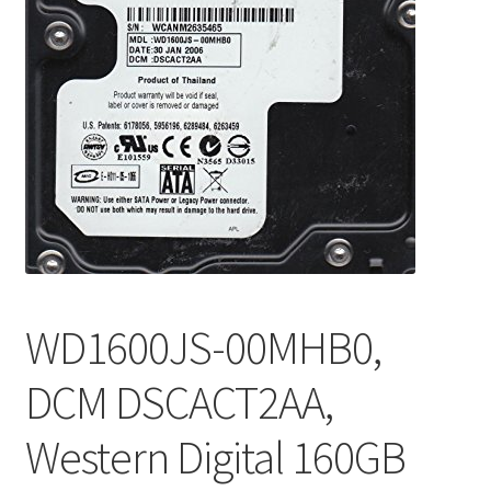
WD1600JS-00MHB0,
DCM DSCACT2AA,
Western Digital 160GB