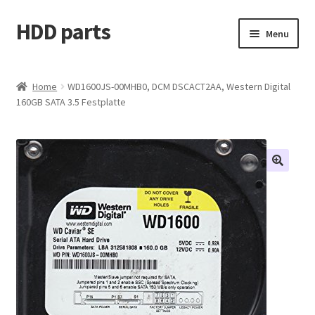
HDD parts
Skip
Skip
Menu
to
to
navigation
content
Shop
Home
WD1600JS-00MHB0, DCM DSCACT2AA, Western Digital
160GB SATA 3.5 Festplatte
Contact us
Account
My orders