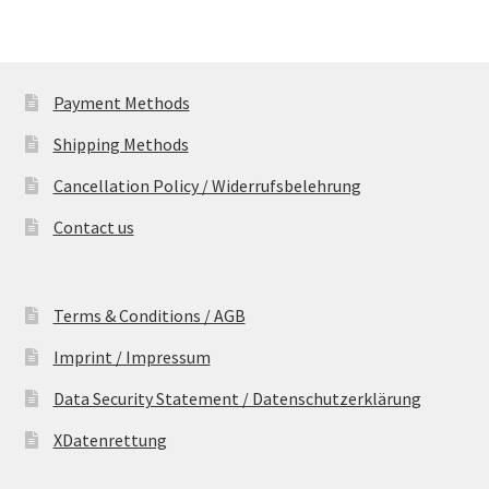
Payment Methods
Shipping Methods
Cancellation Policy / Widerrufsbelehrung
Contact us
Terms & Conditions / AGB
Imprint / Impressum
Data Security Statement / Datenschutzerklärung
XDatenrettung