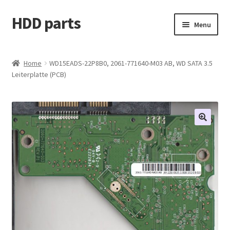
HDD parts
Skip
Skip
Menu
to
to
navigation
content
Shop
Home
WD15EADS-22P8B0, 2061-771640-M03 AB, WD SATA 3.5
Leiterplatte (PCB)
Contact us
Account
My orders