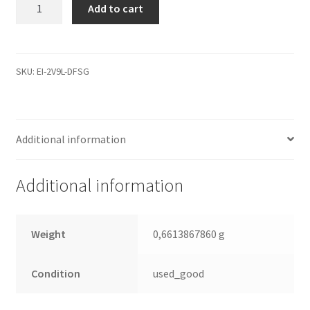
WD15EADS-
Add to cart
22P8B0,
2061-
771640-
M03
SKU:
EI-2V9L-DFSG
AB,
WD
SATA
Additional information
3.5
Leiterplatte
(PCB)
Additional information
quantity
Weight
0,6613867860 g
Condition
used_good