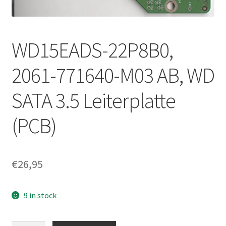
WD15EADS-22P8B0,
2061-771640-M03 AB, WD
SATA 3.5 Leiterplatte
(PCB)
€
26,95
9 in stock