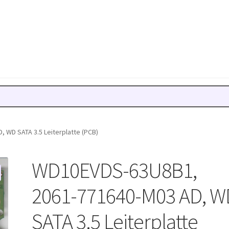
 WD SATA 3.5 Leiterplatte (PCB)
WD10EVDS-63U8B1,
2061-771640-M03 AD, W
SATA 3.5 Leiterplatte