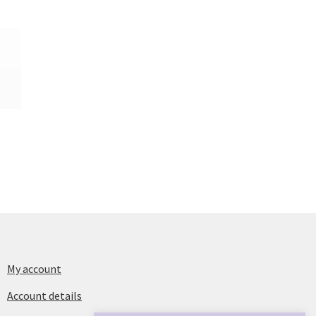
My account
Account details