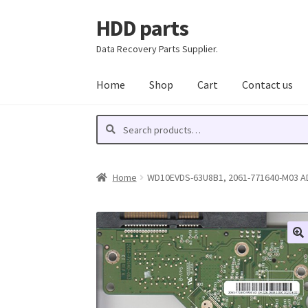
HDD parts
Skip
Skip
to
to
Data Recovery Parts Supplier.
navigation
content
Home
Shop
Cart
Contact us
Search
Search
for:
Home
WD10EVDS-63U8B1, 2061-771640-M03 AD,