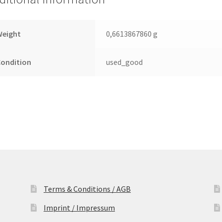
Leiterplatte
(PCB)
quantity
Weight
0,6613867860 g
Condition
used_good
Terms & Conditions / AGB
Imprint / Impressum