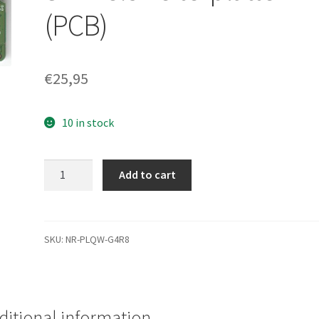
(PCB)
€
25,95
10 in stock
WD10EVDS-
Add to cart
63U8B1,
2061-
771640-
M03
SKU:
NR-PLQW-G4R8
AD,
WD
SATA
3.5
ditional information