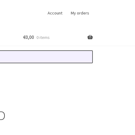
Account
My orders
€
0,00
0 items
D