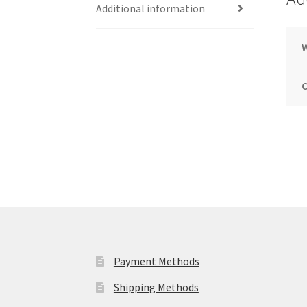
Additional information
Payment Methods
Shipping Methods