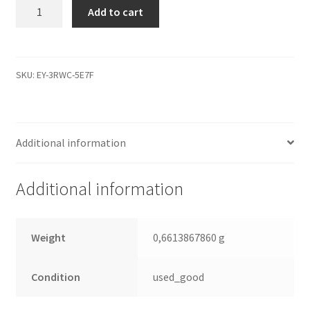
WD10EADS-
Add to cart
65M2B1,
2061-
701640-
407
SKU:
EY-3RWC-5E7F
01PD3,
WD
SATA
Additional information
3.5
Leiterplatte
(PCB)
Additional information
quantity
Weight
0,6613867860 g
Condition
used_good