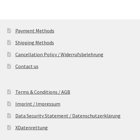
Payment Methods
Shipping Methods
Cancellation Policy / Widerrufsbelehrung
Contact us
Terms & Conditions / AGB
Imprint / Impressum
Data Security Statement / Datenschutzerklärung
XDatenrettung