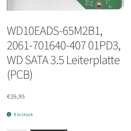
WD10EADS-65M2B1,
2061-701640-407 01PD3,
WD SATA 3.5 Leiterplatte
(PCB)
€
26,95
9 in stock