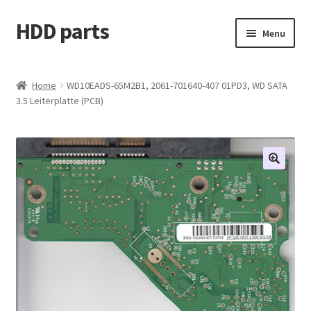
HDD parts
Skip
Skip
Menu
to
to
navigation
content
Shop
Home
WD10EADS-65M2B1, 2061-701640-407 01PD3, WD SATA
3.5 Leiterplatte (PCB)
Contact us
Account
My orders