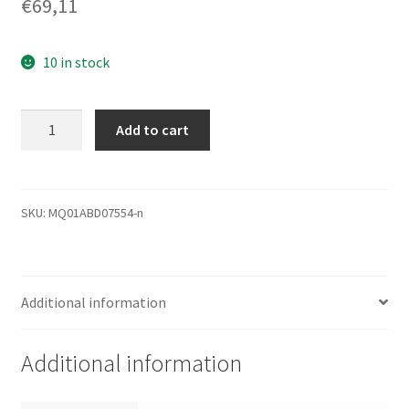
€
69,11
10 in stock
'Toshiba
Add to cart
750 GB
2,5 "750 GB
SATA
Festplatte –
SKU:
MQ01ABD07554-n
Festplatten
(750 GB,
SATA,
Additional information
5400 U/min,
2.5,
8 MB,
Additional information
12 ms)
quantity