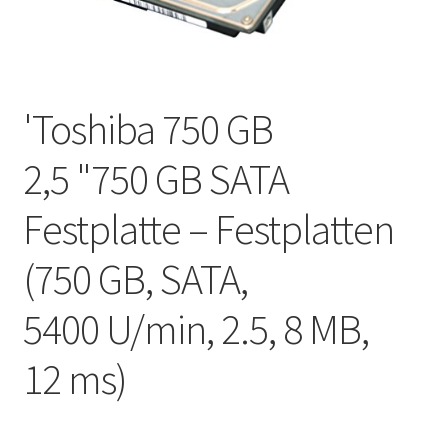
'Toshiba 750 GB
2,5 "750 GB SATA
Festplatte – Festplatten
(750 GB, SATA,
5400 U/min, 2.5, 8 MB,
12 ms)