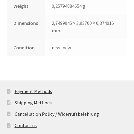
Weight
0,25794084654 g
Dimensions
2,7499945 × 3,93700 × 0,374015
mm
Condition
new_new
Payment Methods
Shipping Methods
Cancellation Policy / Widerrufsbelehrung
Contact us