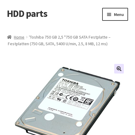
HDD parts
Skip
Skip
Menu
to
to
navigation
content
Shop
Home
'Toshiba 750 GB 2,5 "750 GB SATA Festplatte –
Festplatten (750 GB, SATA, 5400 U/min, 2.5, 8 MB, 12 ms)
Contact us
Account
My orders