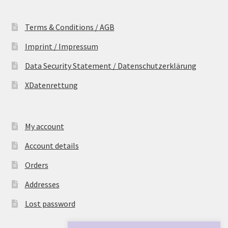
Terms & Conditions / AGB
Imprint / Impressum
Data Security Statement / Datenschutzerklärung
XDatenrettung
My account
Account details
Orders
Addresses
Lost password