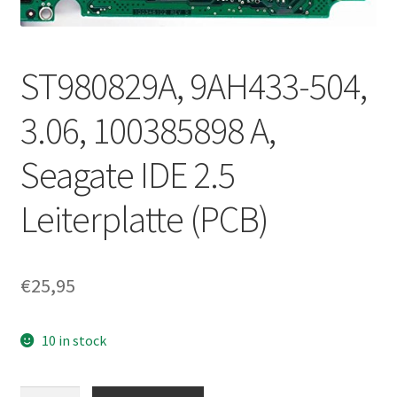
ST980829A, 9AH433-504,
3.06, 100385898 A,
Seagate IDE 2.5
Leiterplatte (PCB)
€
25,95
10 in stock
ST980829A,