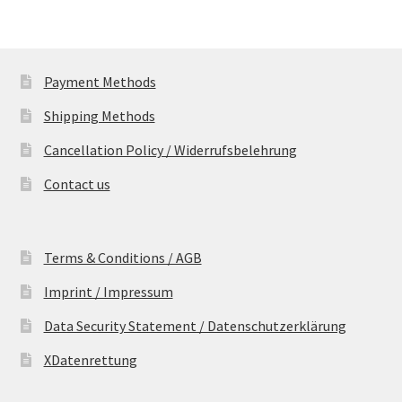
Payment Methods
Shipping Methods
Cancellation Policy / Widerrufsbelehrung
Contact us
Terms & Conditions / AGB
Imprint / Impressum
Data Security Statement / Datenschutzerklärung
XDatenrettung