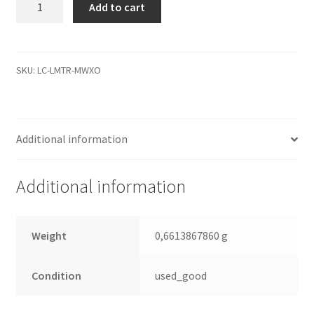
Add to cart
9AH433-
504,
3.06,
100385898
SKU:
LC-LMTR-MWXO
A,
Seagate
IDE
Additional information
2.5
Leiterplatte
(PCB)
Additional information
quantity
Weight
0,6613867860 g
Condition
used_good