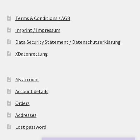
Terms & Conditions / AGB
Imprint / Impressum
Data Security Statement / Datenschutzerklärung
XDatenrettung
My account
Account details
Orders
Addresses
Lost password