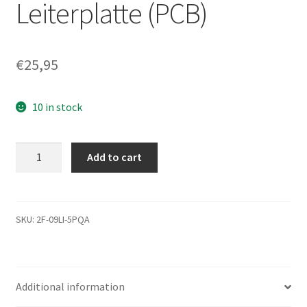
Leiterplatte (PCB)
€
25,95
10 in stock
ST9500423AS,
Add to cart
9RT143-
033,
0005DEM1,
9766
SKU:
2F-09LI-5PQA
J,
Seagate
SATA
Additional information
2.5
Leiterplatte