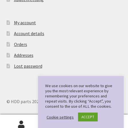
My account
Account details
Orders
Addresses
Lost password
We use cookies on our website to give
you the most relevant experience by
remembering your preferences and
repeat visits. By clicking “Accept”, you
© HDD parts 2026
consent to the use of ALL the cookies.
Cookie settings
ACCEPT
0