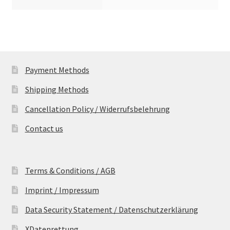
Payment Methods
Shipping Methods
Cancellation Policy / Widerrufsbelehrung
Contact us
Terms & Conditions / AGB
Imprint / Impressum
Data Security Statement / Datenschutzerklärung
XDatenrettung