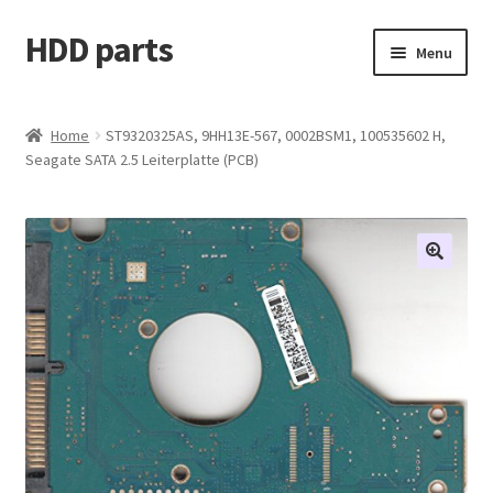
HDD parts
Skip
Skip
Menu
to
to
navigation
content
Shop
Home
ST9320325AS, 9HH13E-567, 0002BSM1, 100535602 H,
Seagate SATA 2.5 Leiterplatte (PCB)
Contact us
Account
My orders