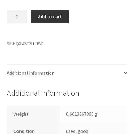
ST9320325AS,
Add to cart
9HH13E-
567,
0002BSM1,
100535602
SKU:
Q0-4WC9-HUWD
H,
Seagate
SATA
Additional information
2.5
Leiterplatte
(PCB)
Additional information
quantity
Weight
0,6613867860 g
Condition
used_good