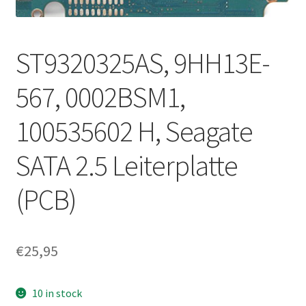
ST9320325AS, 9HH13E-
567, 0002BSM1,
100535602 H, Seagate
SATA 2.5 Leiterplatte
(PCB)
€
25,95
10 in stock