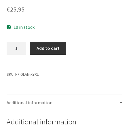
€
25,95
10 in stock
ST3750330NS,
Add to cart
9CA156-
510,
SN16,
100534274
SKU:
HF-DLAN-XYRL
B,
Seagate
SATA
Additional information
3.5
Leiterplatte
(PCB)
Additional information
quantity