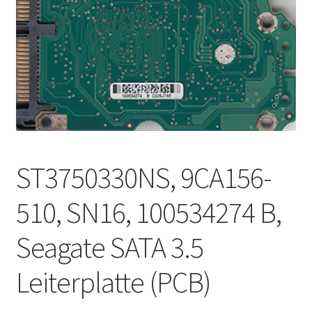
ST3750330NS, 9CA156-
510, SN16, 100534274 B,
Seagate SATA 3.5
Leiterplatte (PCB)