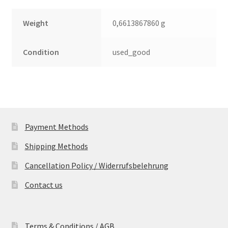
Weight
0,6613867860 g
Condition
used_good
Payment Methods
Shipping Methods
Cancellation Policy / Widerrufsbelehrung
Contact us
Terms & Conditions / AGB