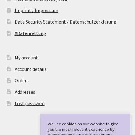
Imprint / Impressum
Data Security Statement / Datenschutzerklärung
XDatenrettung
My account
Account details
Orders
Addresses
Lost password
We use cookies on our website to give
you the most relevant experience by
remembering your preferences and