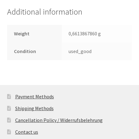
(PCB)
Additional information
quantity
Weight
0,6613867860 g
Condition
used_good
Payment Methods
Shipping Methods
Cancellation Policy / Widerrufsbelehrung
Contact us