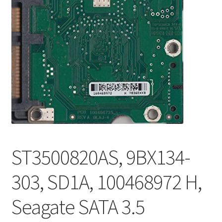
ST3500820AS, 9BX134-
303, SD1A, 100468972 H,
Seagate SATA 3.5