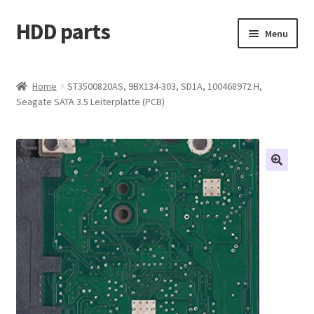
HDD parts
Skip
Skip
Menu
to
to
navigation
content
Shop
Home
ST3500820AS, 9BX134-303, SD1A, 100468972 H,
Seagate SATA 3.5 Leiterplatte (PCB)
Contact us
Account
My orders