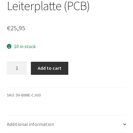
Leiterplatte (PCB)
€
25,95
10 in stock
ST3500820AS,
Add to cart
9BX134-
303,
SD1A,
100468972
SKU:
5H-B6NE-CJG0
H,
Seagate
SATA
Additional information
3.5
Leiterplatte