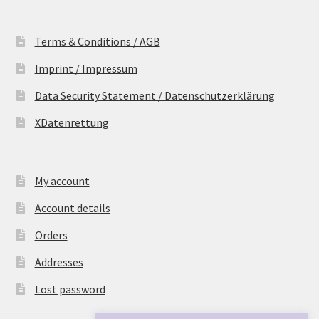
Terms & Conditions / AGB
Imprint / Impressum
Data Security Statement / Datenschutzerklärung
XDatenrettung
My account
Account details
Orders
Addresses
Lost password