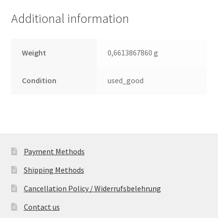
(PCB)
Additional information
quantity
Weight
0,6613867860 g
Condition
used_good
Payment Methods
Shipping Methods
Cancellation Policy / Widerrufsbelehrung
Contact us