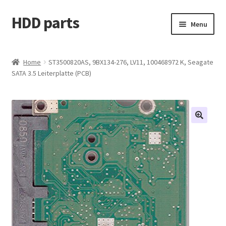
HDD parts
Skip
Skip
Menu
to
to
navigation
content
Shop
Home
ST3500820AS, 9BX134-276, LV11, 100468972 K, Seagate
SATA 3.5 Leiterplatte (PCB)
Contact us
Account
My orders