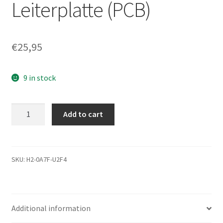
Leiterplatte (PCB)
€
25,95
9 in stock
ST3500820AS,
Add to cart
9BX134-
276,
LV11,
100468972
SKU:
H2-0A7F-U2F4
K,
Seagate
SATA
Additional information
3.5
Leiterplatte