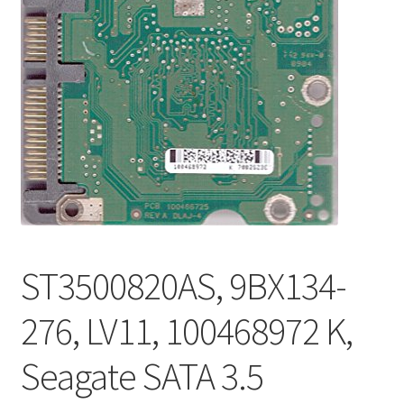
ST3500820AS, 9BX134-
276, LV11, 100468972 K,
Seagate SATA 3.5