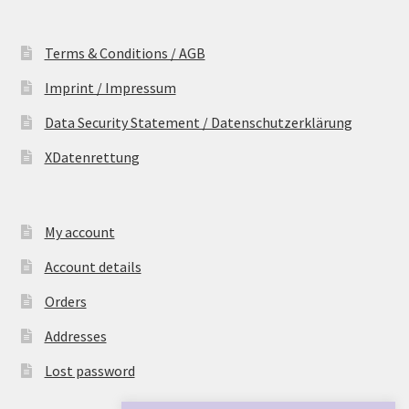
Terms & Conditions / AGB
Imprint / Impressum
Data Security Statement / Datenschutzerklärung
XDatenrettung
My account
Account details
Orders
Addresses
Lost password