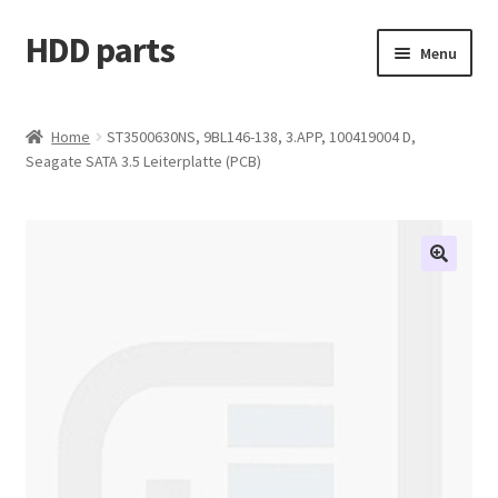
HDD parts
Skip
Skip
Menu
to
to
navigation
content
Shop
Home
ST3500630NS, 9BL146-138, 3.APP, 100419004 D,
Seagate SATA 3.5 Leiterplatte (PCB)
Contact us
Account
My orders