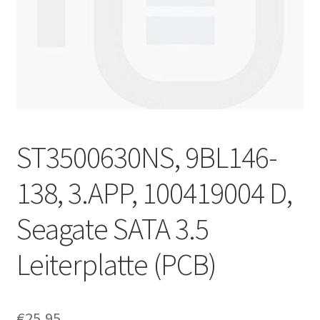
ST3500630NS, 9BL146-
138, 3.APP, 100419004 D,
Seagate SATA 3.5
Leiterplatte (PCB)
€
25,95