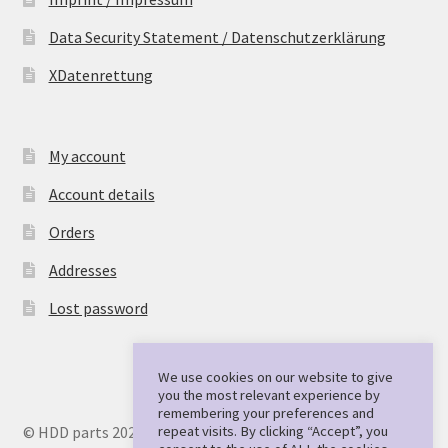
Data Security Statement / Datenschutzerklärung
XDatenrettung
My account
Account details
Orders
Addresses
Lost password
We use cookies on our website to give
you the most relevant experience by
remembering your preferences and
repeat visits. By clicking “Accept”, you
© HDD parts 2026