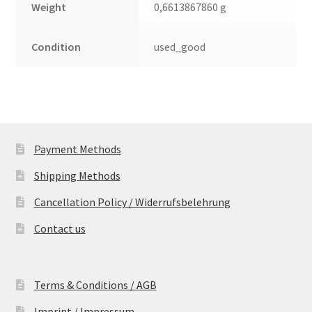
Weight
0,6613867860 g
Condition
used_good
Payment Methods
Shipping Methods
Cancellation Policy / Widerrufsbelehrung
Contact us
Terms & Conditions / AGB
Imprint / Impressum