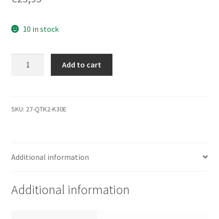
10 in stock
ST3500630NS,
Add to cart
9BL146-
138,
3.APP,
100419004
SKU:
27-QTK2-K30E
D,
Seagate
SATA
Additional information
3.5
Leiterplatte
(PCB)
Additional information
quantity