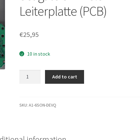
Leiterplatte (PCB)
€
25,95
10 in stock
ST3250310NS,
Add to cart
9CA152-
783,
HPG2,
100477122
SKU:
A1-6SON-DEVQ
H,
Seagate
SATA
3.5
ditional information