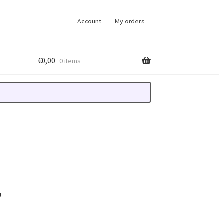
Account
My orders
€
0,00
0 items
,