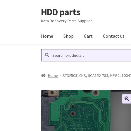
HDD parts
Skip
Skip
to
to
Data Recovery Parts Supplier.
navigation
content
Home
Shop
Cart
Contact us
Search
Search
for:
Home
ST3250310NS, 9CA152-783, HPG2, 100477