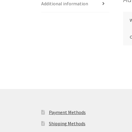
Additional information
Payment Methods
Shipping Methods