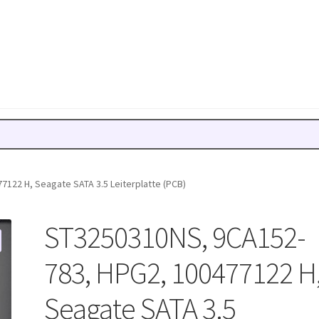
122 H, Seagate SATA 3.5 Leiterplatte (PCB)
ST3250310NS, 9CA152-
783, HPG2, 100477122 H
Seagate SATA 3.5