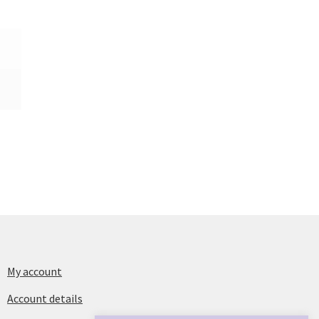
My account
Account details