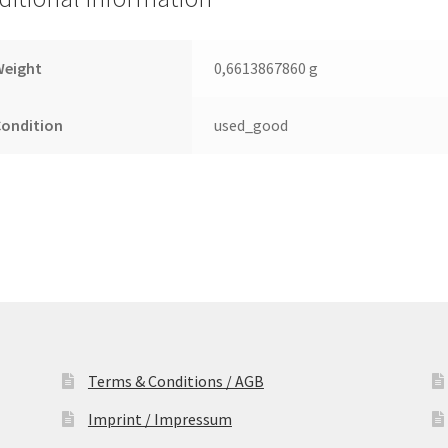
Leiterplatte
(PCB)
quantity
Weight
0,6613867860 g
Condition
used_good
Terms & Conditions / AGB
Imprint / Impressum