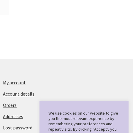
My account
Account details
Orders
We use cookies on our website to give
Addresses
you the most relevant experience by
remembering your preferences and
Lost password
repeat visits. By clicking “Accept”, you