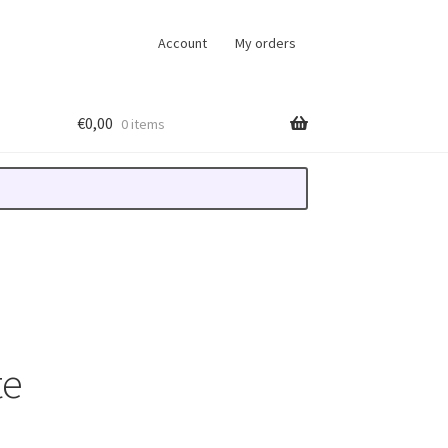
Account
My orders
€
0,00
0 items
te