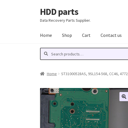
HDD parts
Skip
Skip
to
to
Data Recovery Parts Supplier.
navigation
content
Home
Shop
Cart
Contact us
Search
Search
for:
Home
ST31000528AS, 9SL154-568, CC46, 4772 Y