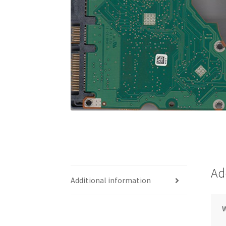
Ad
Additional information