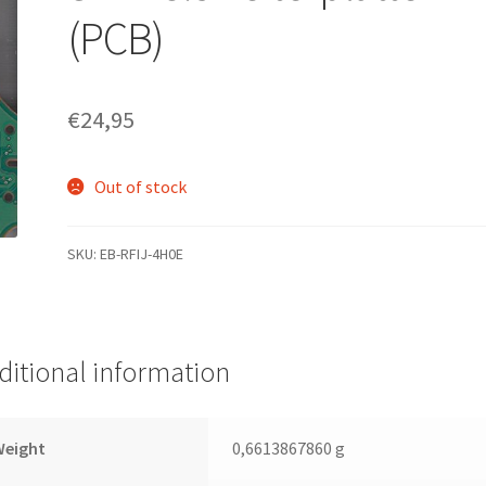
(PCB)
€
24,95
Out of stock
SKU:
EB-RFIJ-4H0E
ditional information
Weight
0,6613867860 g