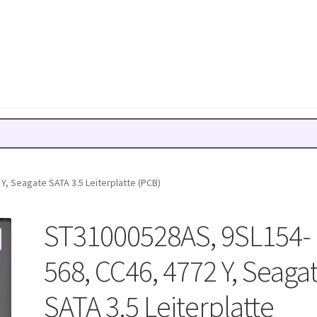
, Seagate SATA 3.5 Leiterplatte (PCB)
ST31000528AS, 9SL154-
568, CC46, 4772 Y, Seaga
SATA 3.5 Leiterplatte