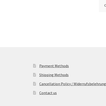
Payment Methods
Shipping Methods
Cancellation Policy / Widerrufsbelehrung
Contact us