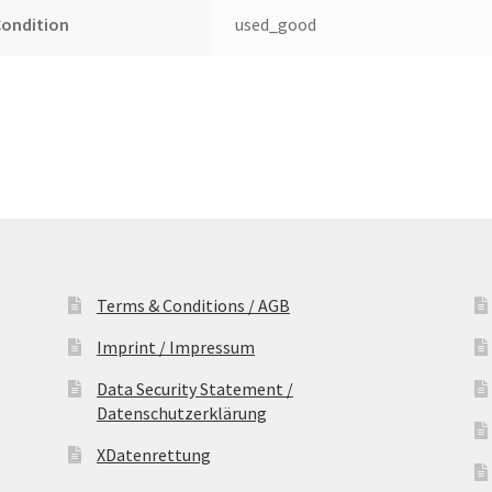
Condition
used_good
Terms & Conditions / AGB
Imprint / Impressum
Data Security Statement /
Datenschutzerklärung
XDatenrettung