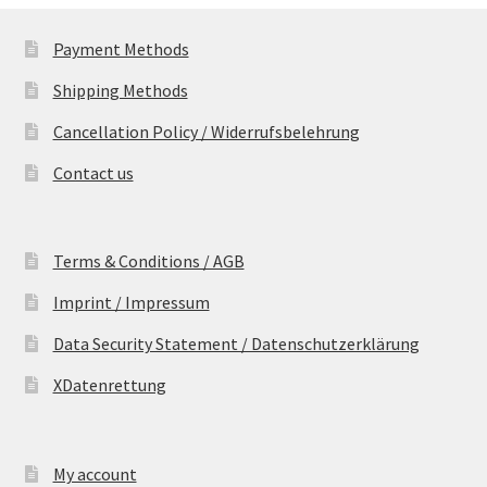
Payment Methods
Shipping Methods
Cancellation Policy / Widerrufsbelehrung
Contact us
Terms & Conditions / AGB
Imprint / Impressum
Data Security Statement / Datenschutzerklärung
XDatenrettung
My account