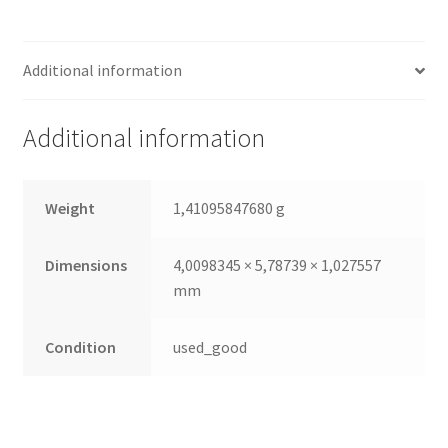
(3,5,
1000 GB,
Additional information
7200 U/min,
SAS,
64 MB)
Additional information
quantity
Weight
1,41095847680 g
Dimensions
4,0098345 × 5,78739 × 1,027557
mm
Condition
used_good