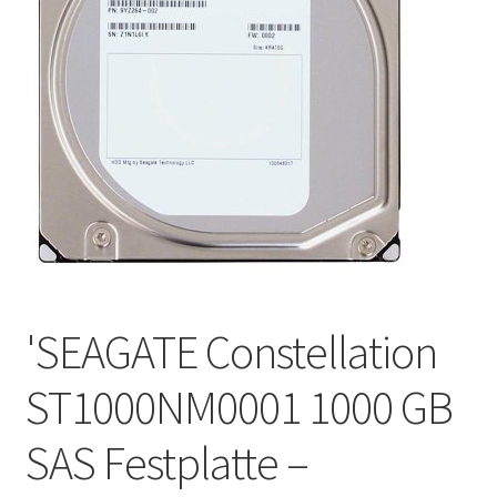
'SEAGATE Constellation
ST1000NM0001 1000 GB
SAS Festplatte –