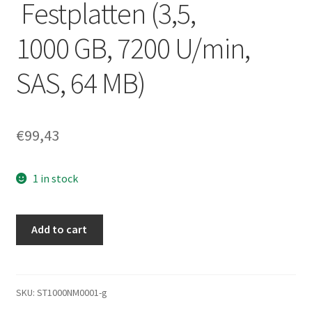
Festplatten (3,5,
1000 GB, 7200 U/min,
SAS, 64 MB)
€
99,43
1 in stock
'SEAGATE
Add to cart
Constellation
ST1000NM0001 1000 GB
SAS
Festplatte –
SKU:
ST1000NM0001-g
Festplatten