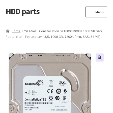
HDD parts
Skip
Skip
Menu
to
to
navigation
content
Shop
Home
'SEAGATE Constellation ST1000NM0001 1000 GB SAS
Festplatte – Festplatten (3,5, 1000 GB, 7200 U/min, SAS, 64 MB)
Contact us
Account
My orders