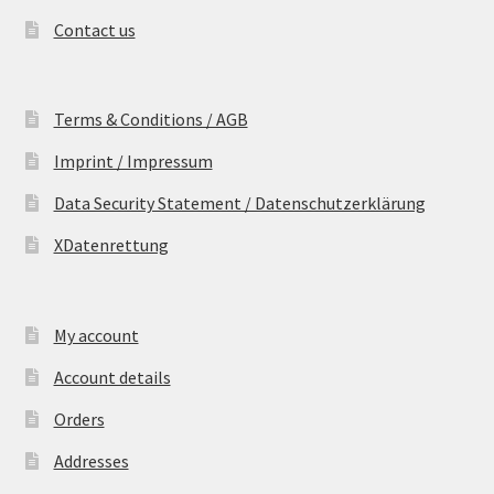
Contact us
Terms & Conditions / AGB
Imprint / Impressum
Data Security Statement / Datenschutzerklärung
XDatenrettung
My account
Account details
Orders
Addresses