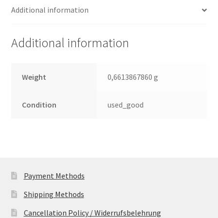
Additional information
Leiterplatte
(PCB)
quantity
Additional information
Weight
0,6613867860 g
Condition
used_good
Payment Methods
Shipping Methods
Cancellation Policy / Widerrufsbelehrung