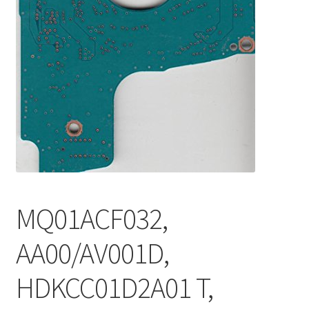
MQ01ACF032,
AA00/AV001D,
HDKCC01D2A01 T,