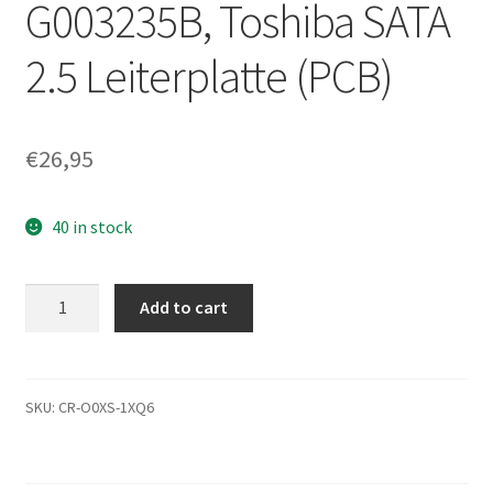
G003235B, Toshiba SATA
2.5 Leiterplatte (PCB)
€
26,95
40 in stock
MQ01ACF032,
Add to cart
AA00/AV001D,
HDKCC01D2A01
T,
G003235B,
SKU:
CR-O0XS-1XQ6
Toshiba
SATA
2.5