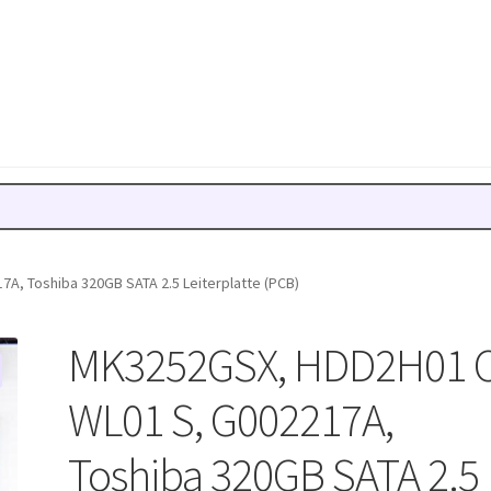
A, Toshiba 320GB SATA 2.5 Leiterplatte (PCB)
MK3252GSX, HDD2H01 
WL01 S, G002217A,
Toshiba 320GB SATA 2.5