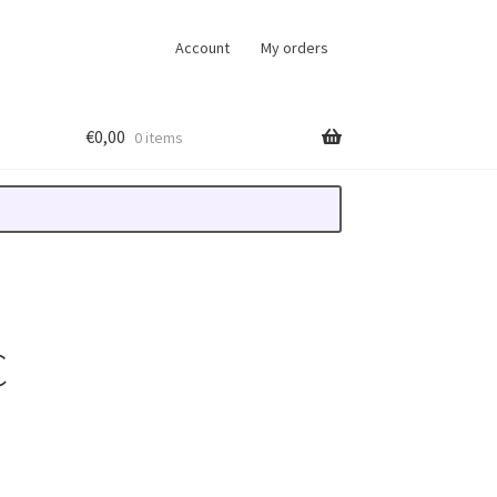
Account
My orders
€
0,00
0 items
C