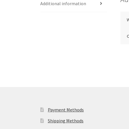
Additional information
Payment Methods
Shipping Methods