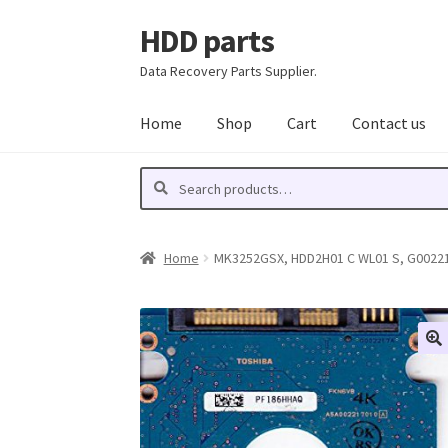
HDD parts
Skip
Skip
to
to
Data Recovery Parts Supplier.
navigation
content
Home
Shop
Cart
Contact us
Search
Search
for:
Home
MK3252GSX, HDD2H01 C WL01 S, G002217