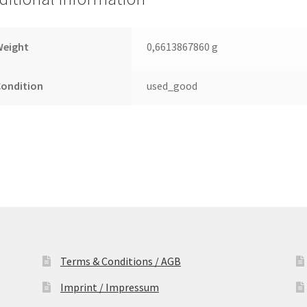
2.5
Leiterplatte
(PCB)
Weight
0,6613867860 g
quantity
Condition
used_good
Terms & Conditions / AGB
Imprint / Impressum