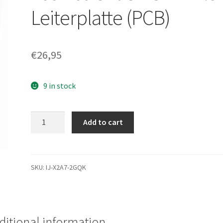
Leiterplatte (PCB)
€
26,95
9 in stock
MK3252GSX,
Add to cart
HDD2H01
C
WL01
S,
SKU:
IJ-X2A7-2GQK
G002217A,
Toshiba
320GB
SATA
ditional information