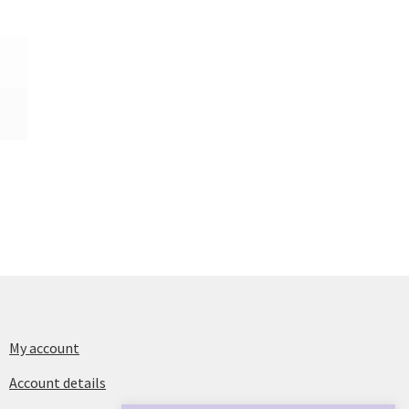
My account
Account details