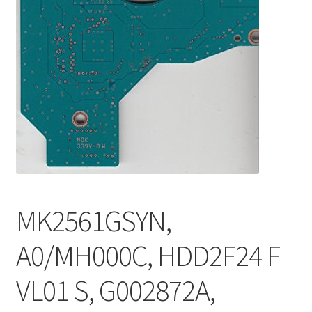
MK2561GSYN,
A0/MH000C, HDD2F24 F
VL01 S, G002872A,