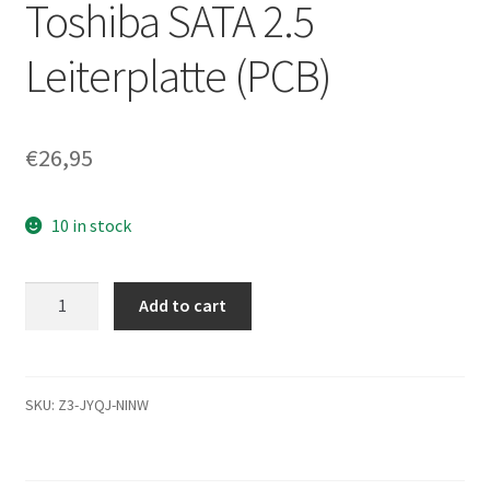
Toshiba SATA 2.5
Leiterplatte (PCB)
€
26,95
10 in stock
MK2561GSYN,
Add to cart
A0/MH000C,
HDD2F24
F
VL01
SKU:
Z3-JYQJ-NINW
S,
G002872A,
Toshiba