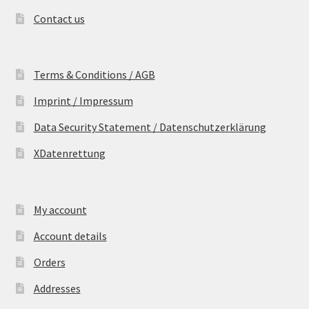
Contact us
Terms & Conditions / AGB
Imprint / Impressum
Data Security Statement / Datenschutzerklärung
XDatenrettung
My account
Account details
Orders
Addresses