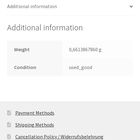
Additional information
SATA
2.5
Leiterplatte
Additional information
(PCB)
quantity
Weight
0,6613867860 g
Condition
used_good
Payment Methods
Shipping Methods
Cancellation Policy / Widerrufsbelehrung