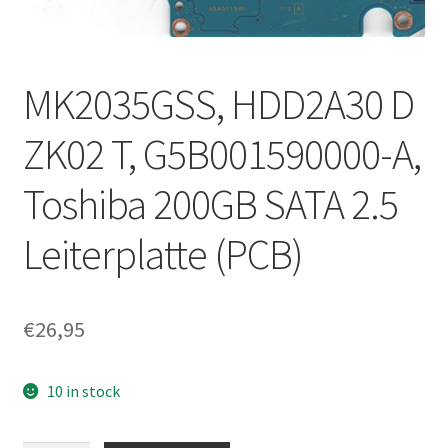
MK2035GSS, HDD2A30 D
ZK02 T, G5B001590000-A,
Toshiba 200GB SATA 2.5
Leiterplatte (PCB)
€
26,95
10 in stock