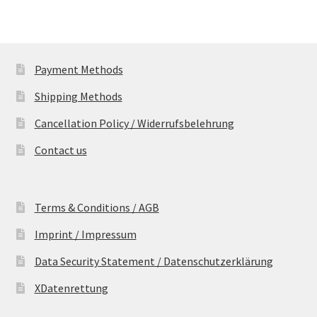
Payment Methods
Shipping Methods
Cancellation Policy / Widerrufsbelehrung
Contact us
Terms & Conditions / AGB
Imprint / Impressum
Data Security Statement / Datenschutzerklärung
XDatenrettung