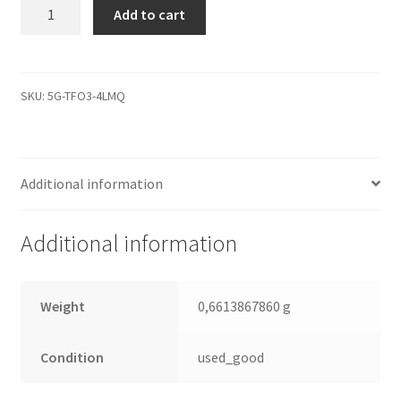
MK2035GSS,
Add to cart
HDD2A30
D
ZK02
T,
SKU:
5G-TFO3-4LMQ
G5B001590000-
A,
Toshiba
Additional information
200GB
SATA
2.5
Additional information
Leiterplatte
(PCB)
quantity
Weight
0,6613867860 g
Condition
used_good