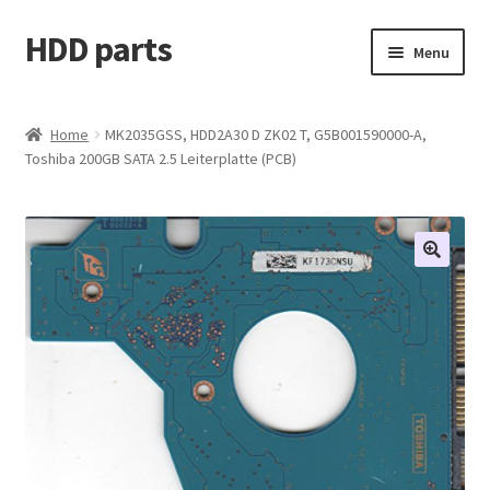
HDD parts
Skip
Skip
Menu
to
to
navigation
content
Shop
Home
MK2035GSS, HDD2A30 D ZK02 T, G5B001590000-A,
Toshiba 200GB SATA 2.5 Leiterplatte (PCB)
Contact us
Account
My orders