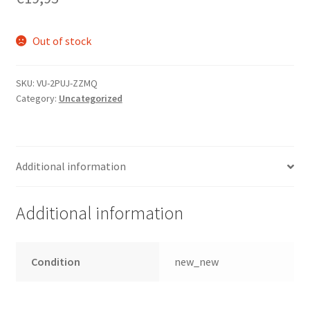
Out of stock
SKU:
VU-2PUJ-ZZMQ
Category:
Uncategorized
Additional information
Additional information
Condition
new_new