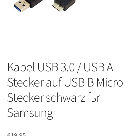
Kabel USB 3.0 / USB A
Stecker auf USB B Micro
Stecker schwarz fьr
Samsung
€
19,95