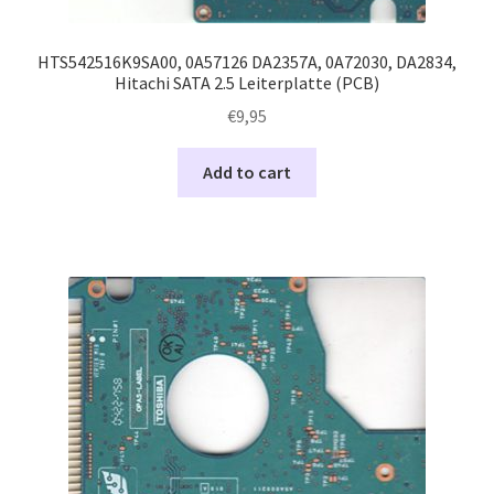
HTS542516K9SA00, 0A57126 DA2357A, 0A72030, DA2834,
Hitachi SATA 2.5 Leiterplatte (PCB)
€
9,95
Add to cart