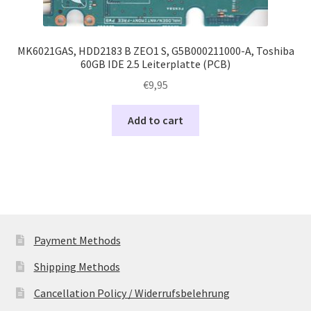
MK6021GAS, HDD2183 B ZEO1 S, G5B000211000-A, Toshiba
60GB IDE 2.5 Leiterplatte (PCB)
€
9,95
Add to cart
Payment Methods
Shipping Methods
Cancellation Policy / Widerrufsbelehrung