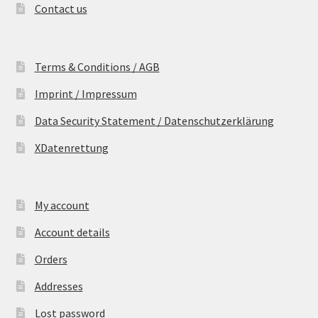
Contact us
Terms & Conditions / AGB
Imprint / Impressum
Data Security Statement / Datenschutzerklärung
XDatenrettung
My account
Account details
Orders
Addresses
Lost password