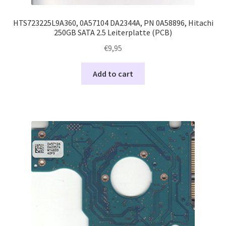
HTS723225L9A360, 0A57104 DA2344A, PN 0A58896, Hitachi
250GB SATA 2.5 Leiterplatte (PCB)
€
9,95
Add to cart