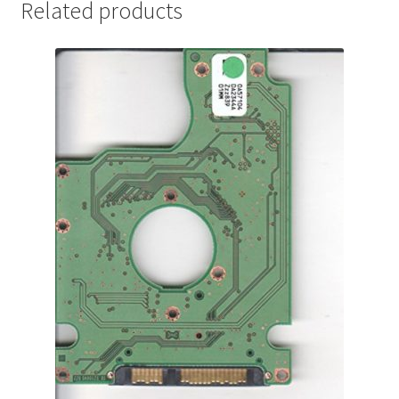
Related products