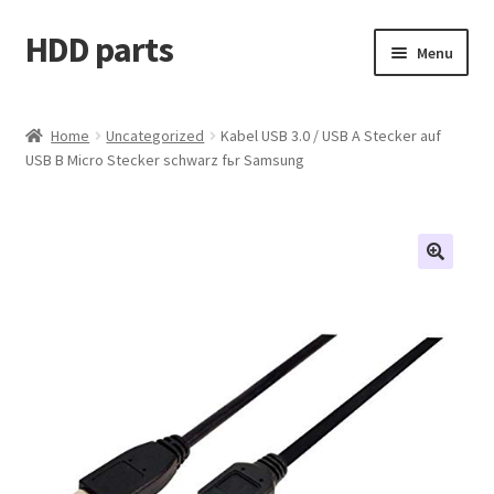
HDD parts
Skip
Skip
Menu
to
to
navigation
content
Shop
Home
Uncategorized
Kabel USB 3.0 / USB A Stecker auf
USB B Micro Stecker schwarz fьr Samsung
Contact us
Account
My orders