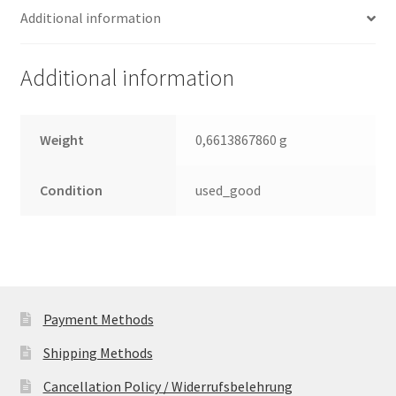
Additional information
Leiterplatte
(PCB)
quantity
Additional information
Weight
0,6613867860 g
Condition
used_good
Payment Methods
Shipping Methods
Cancellation Policy / Widerrufsbelehrung