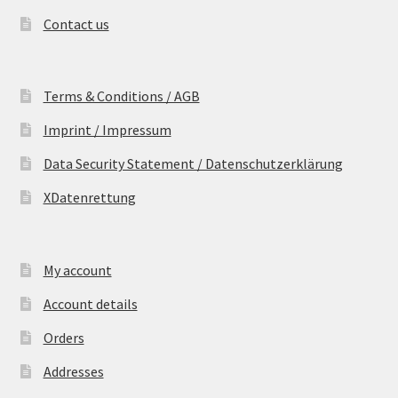
Contact us
Terms & Conditions / AGB
Imprint / Impressum
Data Security Statement / Datenschutzerklärung
XDatenrettung
My account
Account details
Orders
Addresses