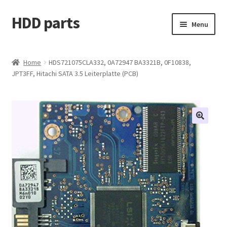
HDD parts
Skip
Skip
Menu
to
to
navigation
content
Shop
Home
HDS721075CLA332, 0A72947 BA3321B, 0F10838,
JPT3FF, Hitachi SATA 3.5 Leiterplatte (PCB)
Contact us
Account
My orders