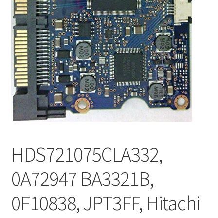
HDS721075CLA332,
0A72947 BA3321B,
0F10838, JPT3FF, Hitachi