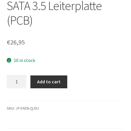
SATA 3.5 Leiterplatte
(PCB)
€
26,95
10 in stock
HDS721075CLA332,
Add to cart
0A72947
BA3321B,
0F10838,
JPT3FF,
SKU:
JY-YAEN-QJ9J
Hitachi
SATA
3.5