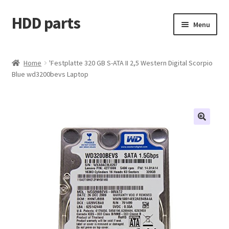
HDD parts
Skip
Skip
Menu
to
to
navigation
content
Shop
Home
'Festplatte 320 GB S-ATA II 2,5 Western Digital Scorpio
Blue wd3200bevs Laptop
Contact us
Account
My orders