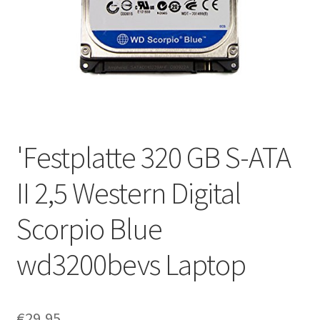
'Festplatte 320 GB S-ATA
II 2,5 Western Digital
Scorpio Blue
wd3200bevs Laptop
€
29,95