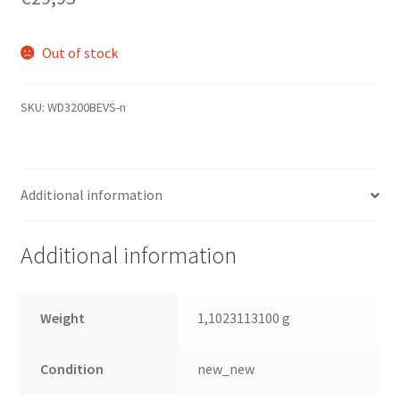
Out of stock
SKU:
WD3200BEVS-n
Additional information
Additional information
Weight
1,1023113100 g
Condition
new_new