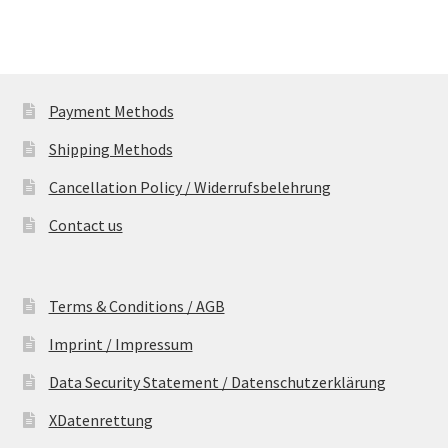
Payment Methods
Shipping Methods
Cancellation Policy / Widerrufsbelehrung
Contact us
Terms & Conditions / AGB
Imprint / Impressum
Data Security Statement / Datenschutzerklärung
XDatenrettung