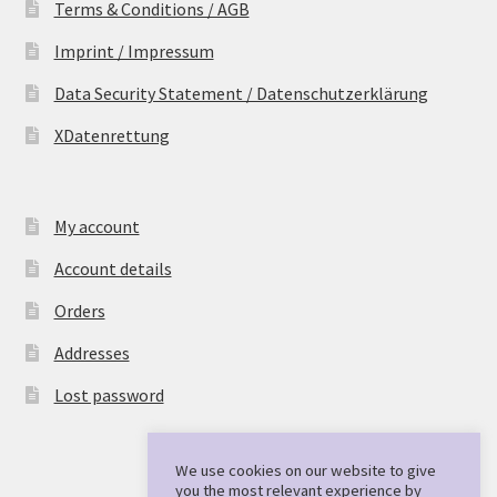
Terms & Conditions / AGB
Imprint / Impressum
Data Security Statement / Datenschutzerklärung
XDatenrettung
My account
Account details
Orders
Addresses
Lost password
We use cookies on our website to give
you the most relevant experience by