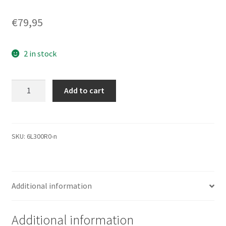
€
79,95
2 in stock
6L300R0,
Add to cart
Code
BAJ41G20,
NMGA,
Maxtor
SKU:
6L300R0-n
300GB
IDE
3.5
Additional information
Festplatte
quantity
Additional information