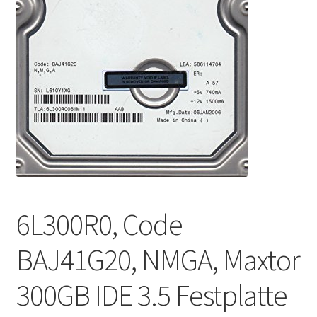
6L300R0, Code
BAJ41G20, NMGA, Maxtor
300GB IDE 3.5 Festplatte