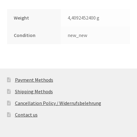
Weight
4,4092452400 g
Condition
new_new
Payment Methods
Shipping Methods
Cancellation Policy / Widerrufsbelehrung
Contact us