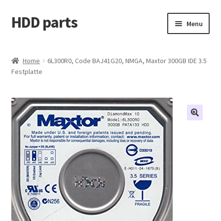
HDD parts
Skip
Skip
Menu
to
to
navigation
content
Shop
Home
6L300R0, Code BAJ41G20, NMGA, Maxtor 300GB IDE 3.5
Festplatte
Contact us
Account
My orders