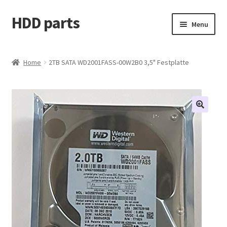
HDD parts
Skip
Skip
Menu
to
to
navigation
content
Shop
Home
2TB SATA WD2001FASS-00W2B0 3,5" Festplatte
Contact us
Account
My orders