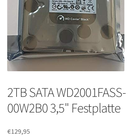
2TB SATA WD2001FASS-
00W2B0 3,5" Festplatte
€
129,95