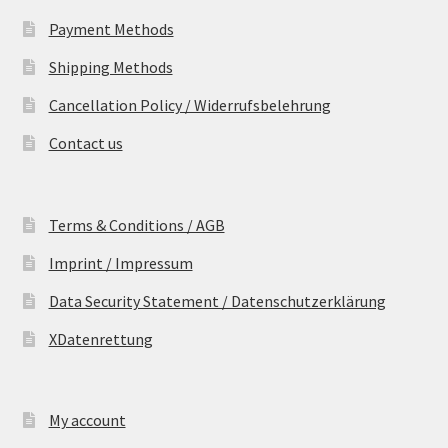
Payment Methods
Shipping Methods
Cancellation Policy / Widerrufsbelehrung
Contact us
Terms & Conditions / AGB
Imprint / Impressum
Data Security Statement / Datenschutzerklärung
XDatenrettung
My account