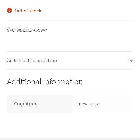
Out of stock
SKU:
WD2001FASSW-n
Additional information
Additional information
Condition
new_new