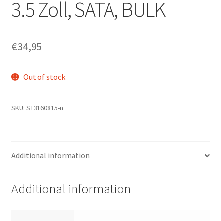
3.5 Zoll, SATA, BULK
€
34,95
Out of stock
SKU:
ST3160815-n
Additional information
Additional information