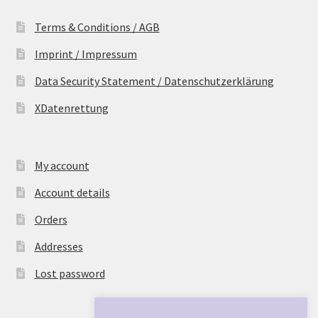
Terms & Conditions / AGB
Imprint / Impressum
Data Security Statement / Datenschutzerklärung
XDatenrettung
My account
Account details
Orders
Addresses
Lost password