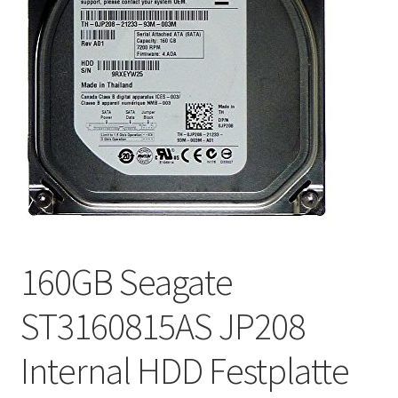
160GB Seagate
ST3160815AS JP208
Internal HDD Festplatte