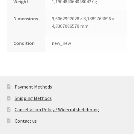
Weight
1,1904840640480427 g
Dimensions
9,6062992028 × 8,1889763696 ×
4,3307086570 mm
Condition
new_new
Payment Methods
Shipping Methods
Cancellation Policy / Widerrufsbelehrung
Contact us