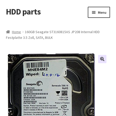
HDD parts
Skip
Skip
Menu
to
to
navigation
content
Shop
Home
160GB Seagate ST3160815AS JP208 Internal HDD
Festplatte 3.5 Zoll, SATA, BULK
Contact us
Account
My orders